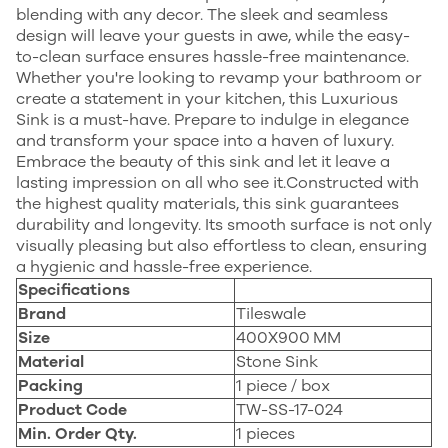
blending with any decor. The sleek and seamless
design will leave your guests in awe, while the easy-
to-clean surface ensures hassle-free maintenance.
Whether you're looking to revamp your bathroom or
create a statement in your kitchen, this Luxurious
Sink is a must-have. Prepare to indulge in elegance
and transform your space into a haven of luxury.
Embrace the beauty of this sink and let it leave a
lasting impression on all who see it.Constructed with
the highest quality materials, this sink guarantees
durability and longevity. Its smooth surface is not only
visually pleasing but also effortless to clean, ensuring
a hygienic and hassle-free experience.
Specifications
Brand
Tileswale
Size
400X900
MM
Material
Stone Sink
Packing
1 piece / box
Product Code
TW-SS-17-024
Min. Order Qty.
1 pieces