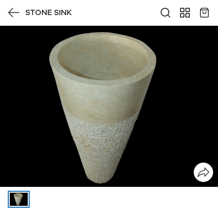
STONE SINK