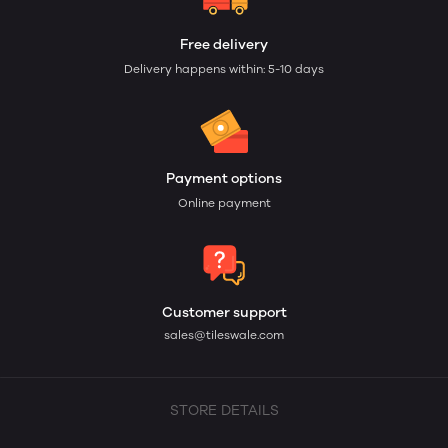
Free delivery
Delivery happens within: 5-10 days
Payment options
Online payment
Customer support
sales@tileswale.com
STORE DETAILS