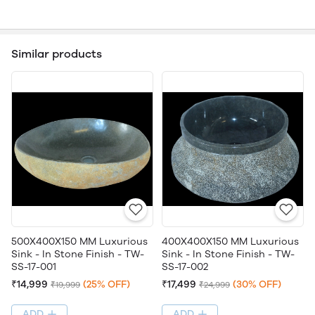
Similar products
500X400X150 MM Luxurious
400X400X150 MM Luxurious
Sink - In Stone Finish - TW-
Sink - In Stone Finish - TW-
SS-17-001
SS-17-002
₹14,999
(25% OFF)
₹17,499
(30% OFF)
₹19,999
₹24,999
ADD
ADD