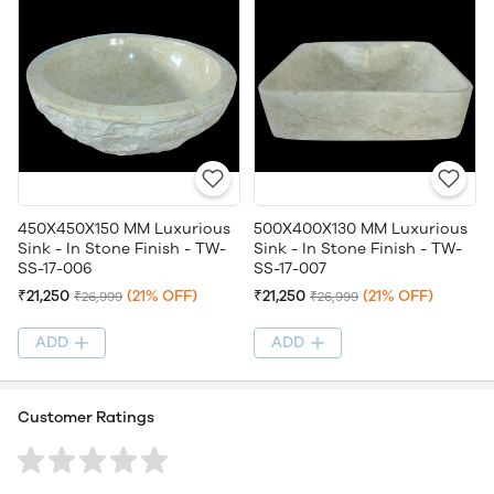
450X450X150 MM Luxurious
500X400X130 MM Luxurious
Sink - In Stone Finish - TW-
Sink - In Stone Finish - TW-
SS-17-006
SS-17-007
₹21,250
(21% OFF)
₹21,250
(21% OFF)
₹26,999
₹26,999
ADD
ADD
Customer Ratings