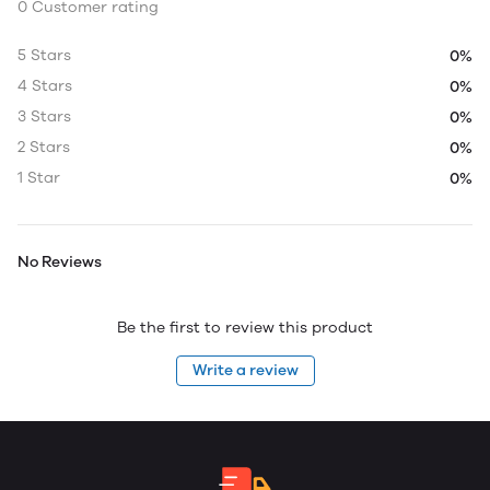
0 Customer rating
5 Stars
0%
4 Stars
0%
3 Stars
0%
2 Stars
0%
1 Star
0%
No Reviews
Be the first to review this product
Write a review