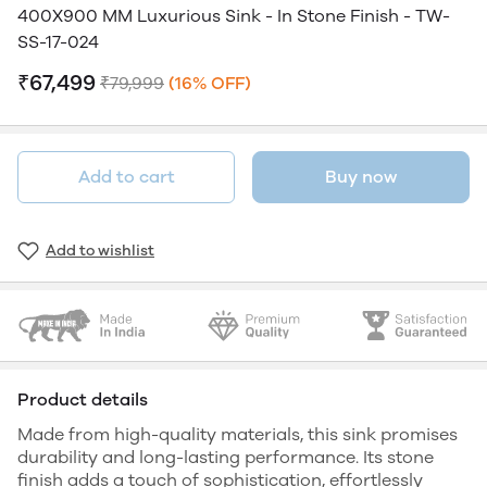
400X900 MM Luxurious Sink - In Stone Finish - TW-
SS-17-024
₹67,499
₹79,999
(16% OFF)
Add to cart
Buy now
Add to wishlist
Product details
Made from high-quality materials, this sink promises
durability and long-lasting performance. Its stone
finish adds a touch of sophistication, effortlessly