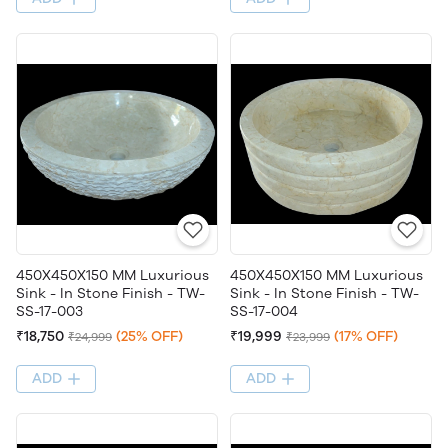
450X450X150 MM Luxurious
450X450X150 MM Luxurious
Sink - In Stone Finish - TW-
Sink - In Stone Finish - TW-
SS-17-003
SS-17-004
₹18,750
(25% OFF)
₹19,999
(17% OFF)
₹24,999
₹23,999
ADD
ADD