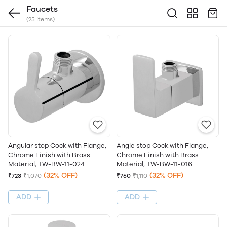
Faucets
(25 items)
Angle stop Cock with Flange,
Angular stop Cock with Flange,
Chrome Finish with Brass
Chrome Finish with Brass
Material, TW-BW-11-016
Material, TW-BW-11-024
(32% OFF)
(32% OFF)
₹750
₹1,110
₹723
₹1,070
ADD
ADD