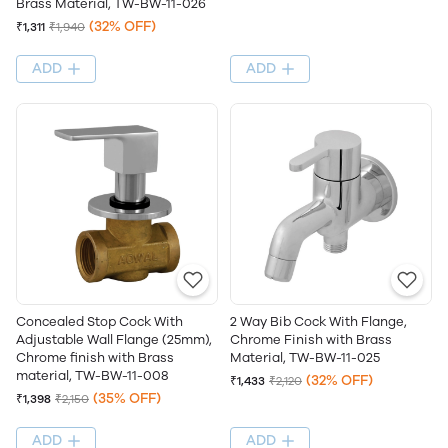
Brass Material, TW-BW-11-026
(32% OFF)
₹1,311
₹1,940
ADD
ADD
Concealed Stop Cock With
2 Way Bib Cock With Flange,
Adjustable Wall Flange (25mm),
Chrome Finish with Brass
Chrome finish with Brass
Material, TW-BW-11-025
material, TW-BW-11-008
(32% OFF)
₹1,433
₹2,120
(35% OFF)
₹1,398
₹2,150
ADD
ADD