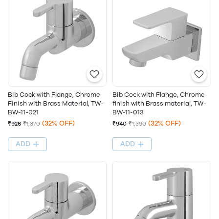
Bib Cock with Flange, Chrome
Bib Cock with Flange, Chrome
Finish with Brass Material, TW-
finish with Brass material, TW-
BW-11-021
BW-11-013
(32% OFF)
(32% OFF)
₹926
₹1,370
₹940
₹1,390
ADD
ADD