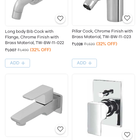
Pillar Cock, Chrome Finish with
Long body Bib Cock with
Brass Material, TW-BW-11-023
Flange, Chrome Finish with
Brass Material, TW-BW-11-022
(32% OFF)
₹1,028
₹1,520
(32% OFF)
₹1,007
₹1,490
ADD
ADD