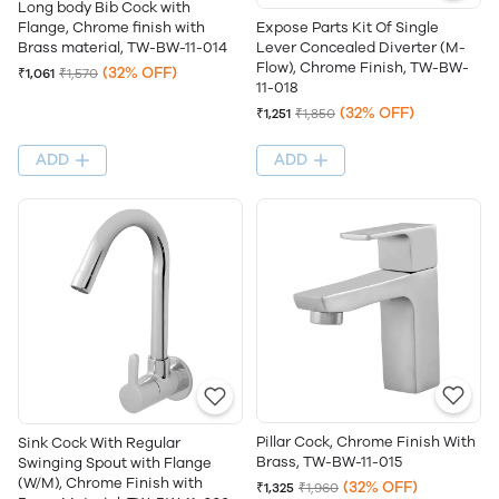
Long body Bib Cock with
Flange, Chrome finish with
Expose Parts Kit Of Single
Brass material, TW-BW-11-014
Lever Concealed Diverter (M-
Flow), Chrome Finish, TW-BW-
(32% OFF)
₹1,061
₹1,570
11-018
(32% OFF)
₹1,251
₹1,850
ADD
ADD
Pillar Cock, Chrome Finish With
Sink Cock With Regular
Brass, TW-BW-11-015
Swinging Spout with Flange
(W/M), Chrome Finish with
(32% OFF)
₹1,325
₹1,960