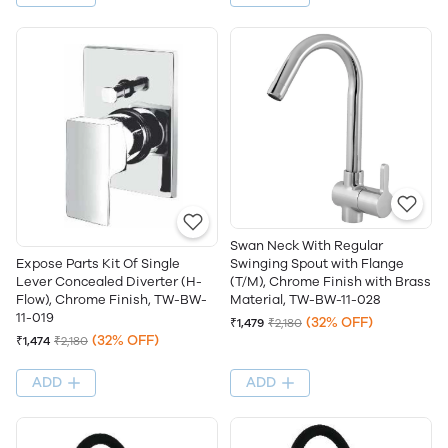
Swan Neck With Regular
Swinging Spout with Flange
Expose Parts Kit Of Single
(T/M), Chrome Finish with Brass
Lever Concealed Diverter (H-
Material, TW-BW-11-028
Flow), Chrome Finish, TW-BW-
11-019
(32% OFF)
₹1,479
₹2,180
(32% OFF)
₹1,474
₹2,180
ADD
ADD