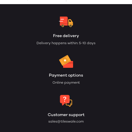
Free delivery
Delivery happens within: 5-10 days
Payment options
Online payment
Customer support
sales@tileswale.com