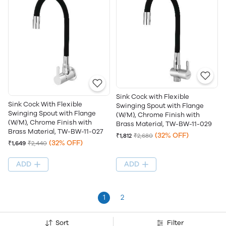
Sink Cock with Flexible
Sink Cock With Flexible
Swinging Spout with Flange
Swinging Spout with Flange
(W/M), Chrome Finish with
(W/M), Chrome Finish with
Brass Material, TW-BW-11-029
Brass Material, TW-BW-11-027
(32% OFF)
₹1,812
₹2,680
(32% OFF)
₹1,649
₹2,440
ADD
ADD
1
2
Sort
Filter