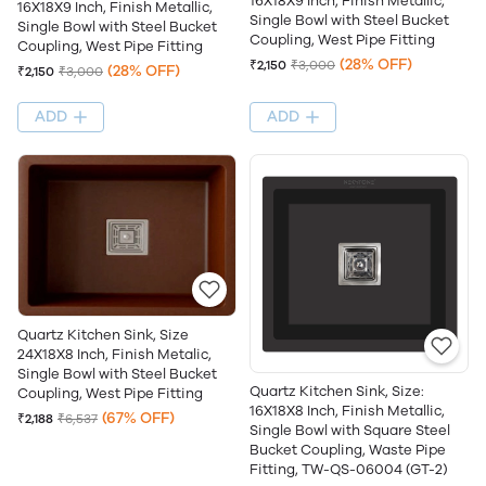
16X18X9 Inch, Finish Metallic,
16X18X9 Inch, Finish Metallic,
Single Bowl with Steel Bucket
Single Bowl with Steel Bucket
Coupling, West Pipe Fitting
Coupling, West Pipe Fitting
(28% OFF)
₹2,150
₹3,000
(28% OFF)
₹2,150
₹3,000
ADD
ADD
Quartz Kitchen Sink, Size
24X18X8 Inch, Finish Metalic,
Single Bowl with Steel Bucket
Quartz Kitchen Sink, Size:
Coupling, West Pipe Fitting
16X18X8 Inch, Finish Metallic,
(67% OFF)
₹2,188
₹6,537
Single Bowl with Square Steel
Bucket Coupling, Waste Pipe
Fitting, TW-QS-06004 (GT-2)