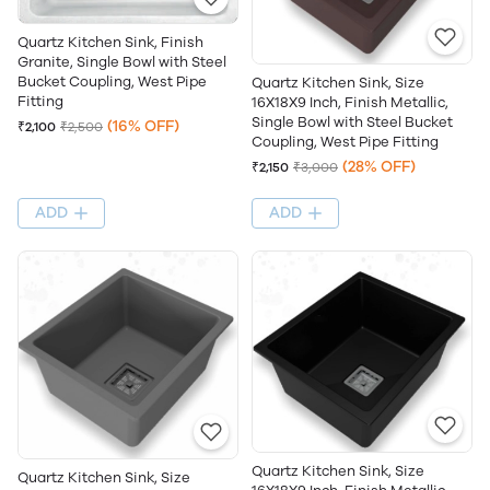
Quartz Kitchen Sink, Finish
Granite, Single Bowl with Steel
Bucket Coupling, West Pipe
Quartz Kitchen Sink, Size
Fitting
16X18X9 Inch, Finish Metallic,
Single Bowl with Steel Bucket
(16% OFF)
₹2,100
₹2,500
Coupling, West Pipe Fitting
(28% OFF)
₹2,150
₹3,000
ADD
ADD
Quartz Kitchen Sink, Size
Quartz Kitchen Sink, Size