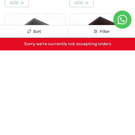
ADD
ADD
Sort
Filter
Sorry we're currently not accepting orders
Quartz Kitchen Sink, Size
Quartz Kitchen Sink, Size
21X18X9 Inch, Finish Metallic,
21X18X9 Inch, Finish Metallic,
Single Bowl with Steel Bucket
Single Bowl with Steel Bucket
Coupling, West Pipe Fitting
Coupling, West Pipe Fitting
(66% OFF)
₹2,409
₹7,170
(66% OFF)
₹2,409
₹7,170
ADD
ADD