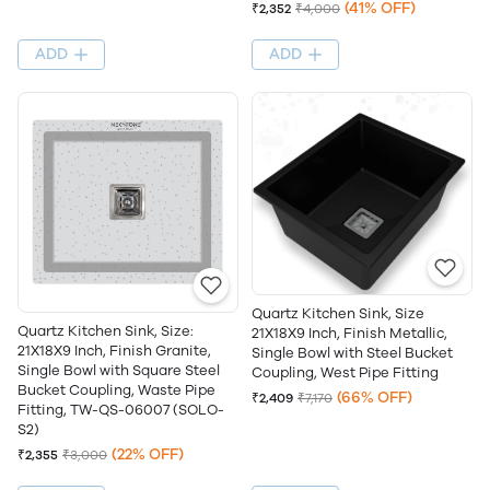
(41% OFF)
₹2,352
₹4,000
ADD
ADD
Quartz Kitchen Sink, Size
Quartz Kitchen Sink, Size:
21X18X9 Inch, Finish Metallic,
21X18X9 Inch, Finish Granite,
Single Bowl with Steel Bucket
Single Bowl with Square Steel
Coupling, West Pipe Fitting
Bucket Coupling, Waste Pipe
(66% OFF)
₹2,409
₹7,170
Fitting, TW-QS-06007 (SOLO-
S2)
(22% OFF)
₹2,355
₹3,000