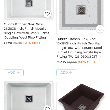
Quartz Kitchen Sink, Size
21X18X8 Inch, Finish Metalic,
Single Bowl with Steel Bucket
Coupling, West Pipe Fitting
Quartz Kitchen Sink, Size:
(70% OFF)
16X18X8 Inch, Finish Granite,
₹1,992
₹6,537
Single Bowl with Square Steel
Bucket Coupling, Waste Pipe
Fitting, TW-QS-06003 (GT-1)
(50% OFF)
₹2,020
₹4,000
ADD
ADD