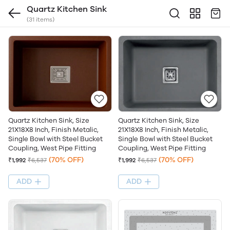
Quartz Kitchen Sink
(31 items)
Quartz Kitchen Sink, Size
Quartz Kitchen Sink, Size
21X18X8 Inch, Finish Metalic,
21X18X8 Inch, Finish Metalic,
Single Bowl with Steel Bucket
Single Bowl with Steel Bucket
Coupling, West Pipe Fitting
Coupling, West Pipe Fitting
(70% OFF)
(70% OFF)
₹1,992
₹6,537
₹1,992
₹6,537
ADD
ADD