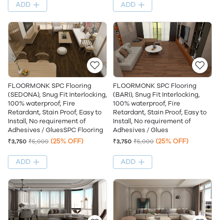
ADD
ADD
FLOORMONK SPC Flooring
FLOORMONK SPC Flooring
(SEDONA), Snug Fit Interlocking,
(BARI), Snug Fit Interlocking,
100% waterproof, Fire
100% waterproof, Fire
Retardant, Stain Proof, Easy to
Retardant, Stain Proof, Easy to
Install, No requirement of
Install, No requirement of
Adhesives / GluesSPC Flooring
Adhesives / Glues
(25% OFF)
(25% OFF)
₹3,750
₹5,000
₹3,750
₹5,000
ADD
ADD