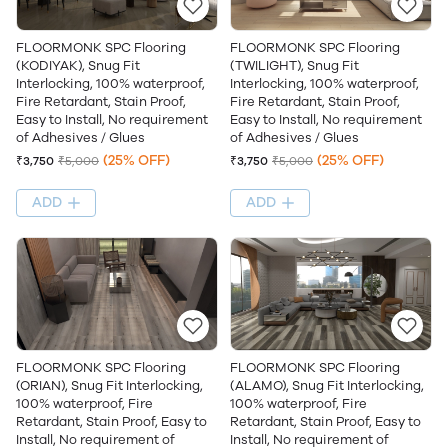
FLOORMONK SPC Flooring
FLOORMONK SPC Flooring
(KODIYAK), Snug Fit
(TWILIGHT), Snug Fit
Interlocking, 100% waterproof,
Interlocking, 100% waterproof,
Fire Retardant, Stain Proof,
Fire Retardant, Stain Proof,
Easy to Install, No requirement
Easy to Install, No requirement
of Adhesives / Glues
of Adhesives / Glues
(25% OFF)
(25% OFF)
₹3,750
₹5,000
₹3,750
₹5,000
ADD
ADD
FLOORMONK SPC Flooring
FLOORMONK SPC Flooring
(ORIAN), Snug Fit Interlocking,
(ALAMO), Snug Fit Interlocking,
100% waterproof, Fire
100% waterproof, Fire
Retardant, Stain Proof, Easy to
Retardant, Stain Proof, Easy to
Install, No requirement of
Install, No requirement of