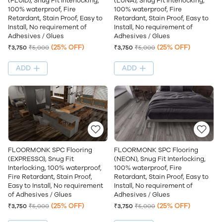
(FLUID), Snug Fit Interlocking,
(LUNA), Snug Fit Interlocking,
100% waterproof, Fire
100% waterproof, Fire
Retardant, Stain Proof, Easy to
Retardant, Stain Proof, Easy to
Install, No requirement of
Install, No requirement of
Adhesives / Glues
Adhesives / Glues
(25% OFF)
(25% OFF)
₹3,750
₹5,000
₹3,750
₹5,000
ADD
ADD
FLOORMONK SPC Flooring
FLOORMONK SPC Flooring
(EXPRESSO), Snug Fit
(NEON), Snug Fit Interlocking,
Interlocking, 100% waterproof,
100% waterproof, Fire
Fire Retardant, Stain Proof,
Retardant, Stain Proof, Easy to
Easy to Install, No requirement
Install, No requirement of
of Adhesives / Glues
Adhesives / Glues
(25% OFF)
(25% OFF)
₹3,750
₹5,000
₹3,750
₹5,000