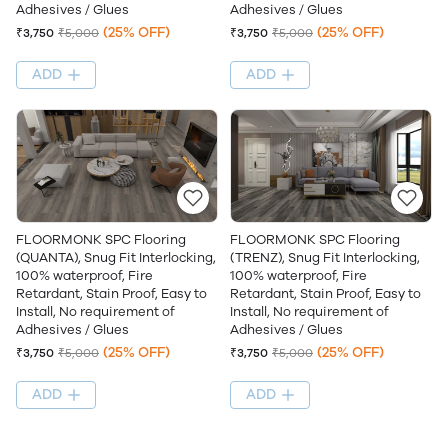
Adhesives / Glues
Adhesives / Glues
(25% OFF)
(25% OFF)
₹3,750
₹5,000
₹3,750
₹5,000
ADD
ADD
FLOORMONK SPC Flooring
FLOORMONK SPC Flooring
(QUANTA), Snug Fit Interlocking,
(TRENZ), Snug Fit Interlocking,
100% waterproof, Fire
100% waterproof, Fire
Retardant, Stain Proof, Easy to
Retardant, Stain Proof, Easy to
Install, No requirement of
Install, No requirement of
Adhesives / Glues
Adhesives / Glues
(25% OFF)
(25% OFF)
₹3,750
₹5,000
₹3,750
₹5,000
ADD
ADD