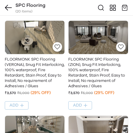
SPC Flooring
(20 items)
FLOORMONK SPC Flooring
FLOORMONK SPC Flooring
(VERONA), Snug Fit Interlocking,
(ZION), Snug Fit Interlocking,
100% waterproof, Fire
100% waterproof, Fire
Retardant, Stain Proof, Easy to
Retardant, Stain Proof, Easy to
Install, No requirement of
Install, No requirement of
Adhesives / Glues
Adhesives / Glues
(29% OFF)
(29% OFF)
₹3,570
₹5,000
₹3,570
₹5,000
ADD
ADD