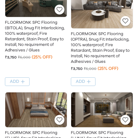
FLOORMONK SPC Flooring
(BITOLA), Snug Fit Interlocking,
100% waterproof, Fire
FLOORMONK SPC Flooring
Retardant, Stain Proof, Easy to
(OPTRA), Snug Fit Interlocking,
Install, No requirement of
100% waterproof, Fire
Adhesives / Glues
Retardant, Stain Proof, Easy to
Install, No requirement of
(25% OFF)
₹3,750
₹5,000
Adhesives / Glues
(25% OFF)
₹3,750
₹5,000
ADD
ADD
FLOORMONK SPC Flooring
FLOORMONK SPC Flooring