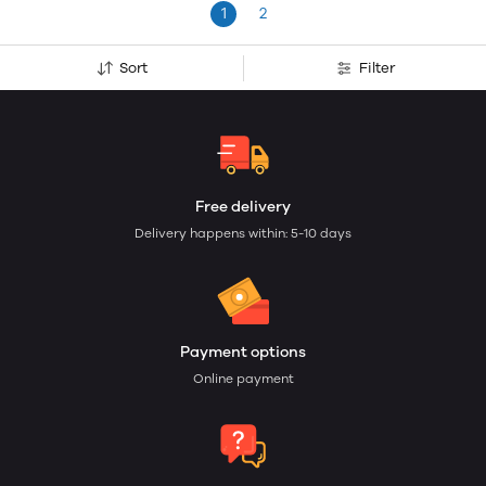
1
2
Sort
Filter
Free delivery
Delivery happens within: 5-10 days
Payment options
Online payment