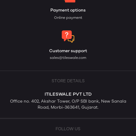
Payment options
Online payment
Customer support
sales@tileswale.com
STORE DETAILS
ITILESWALE PVT LTD
Office no. 402, Akshar Tower, O/P SBI bank, New Sanala
Road, Morbi-363641, Gujarat.
FOLLOW US