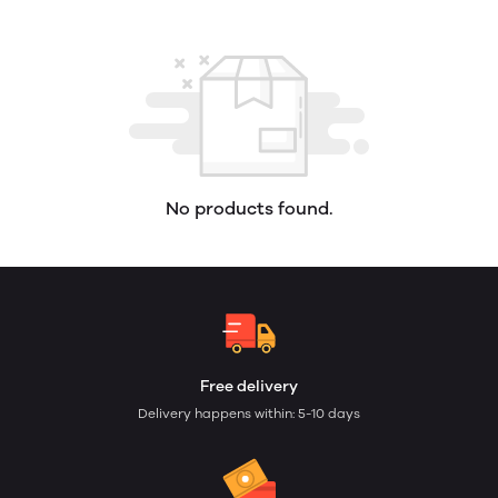
No products found.
Free delivery
Delivery happens within: 5-10 days