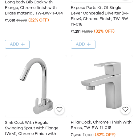
Long body Bib Cock with
Flange, Chrome finish with
Expose Parts Kit Of Single
Brass material, TW-BW-11-014
Lever Concealed Diverter (M-
Flow), Chrome Finish, TW-BW-
(32% OFF)
₹1,061
₹1,570
11-018
(32% OFF)
₹1,251
₹1,850
ADD
ADD
Pillar Cock, Chrome Finish With
Sink Cock With Regular
Brass, TW-BW-11-015
Swinging Spout with Flange
(W/M), Chrome Finish with
(32% OFF)
₹1,325
₹1,960