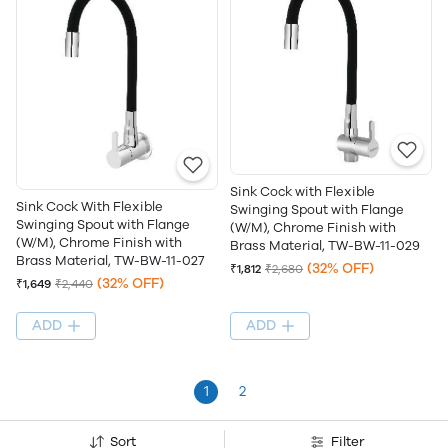
Sink Cock with Flexible
Sink Cock With Flexible
Swinging Spout with Flange
Swinging Spout with Flange
(W/M), Chrome Finish with
(W/M), Chrome Finish with
Brass Material, TW-BW-11-029
Brass Material, TW-BW-11-027
(32% OFF)
₹1,812
₹2,680
(32% OFF)
₹1,649
₹2,440
ADD
ADD
1
2
Sort
Filter