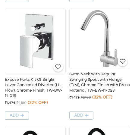
Swan Neck With Regular
Swinging Spout with Flange
Expose Parts Kit Of Single
(T/M), Chrome Finish with Brass
Lever Concealed Diverter (H-
Material, TW-BW-11-028
Flow), Chrome Finish, TW-BW-
11-019
(32% OFF)
₹1,479
₹2,180
(32% OFF)
₹1,474
₹2,180
ADD
ADD