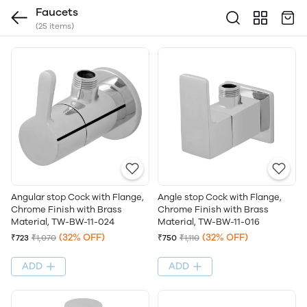
Faucets
(25 items)
Angle stop Cock with Flange,
Angular stop Cock with Flange,
Chrome Finish with Brass
Chrome Finish with Brass
Material, TW-BW-11-016
Material, TW-BW-11-024
(32% OFF)
(32% OFF)
₹750
₹1,110
₹723
₹1,070
ADD
ADD