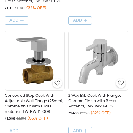
Brass Material, TW-BW-11-026
(32% OFF)
₹1,311
₹1,940
ADD
ADD
Concealed Stop Cock With
2 Way Bib Cock With Flange,
Adjustable Wall Flange (25mm),
Chrome Finish with Brass
Chrome finish with Brass
Material, TW-BW-11-025
material, TW-BW-11-008
(32% OFF)
₹1,433
₹2,120
(35% OFF)
₹1,398
₹2,150
ADD
ADD