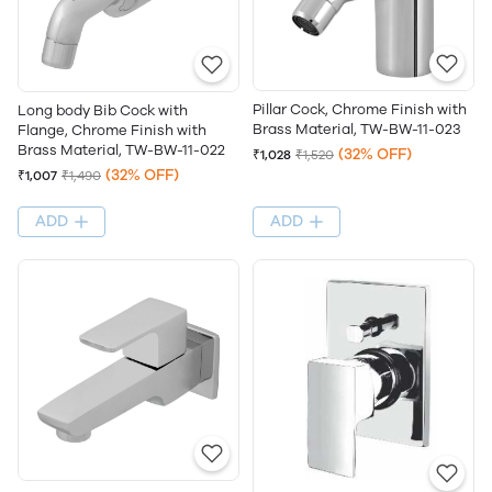
Pillar Cock, Chrome Finish with
Long body Bib Cock with
Brass Material, TW-BW-11-023
Flange, Chrome Finish with
Brass Material, TW-BW-11-022
(32% OFF)
₹1,028
₹1,520
(32% OFF)
₹1,007
₹1,490
ADD
ADD