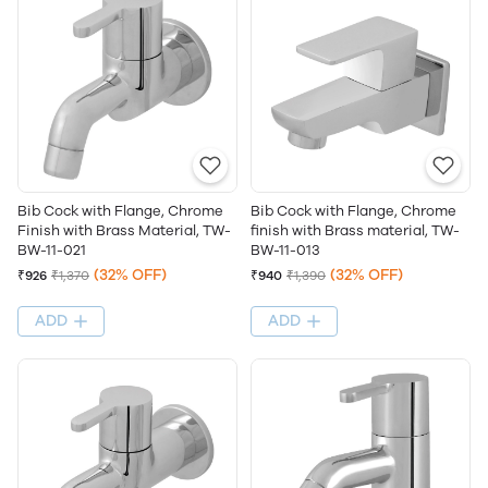
Bib Cock with Flange, Chrome
Bib Cock with Flange, Chrome
Finish with Brass Material, TW-
finish with Brass material, TW-
BW-11-021
BW-11-013
(32% OFF)
(32% OFF)
₹926
₹1,370
₹940
₹1,390
ADD
ADD