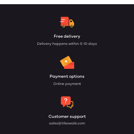
Free delivery
Delivery happens within: 5-10 days
Payment options
Online payment
Customer support
sales@tileswale.com